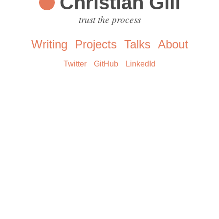
Christian Gill
trust the process
Writing
Projects
Talks
About
Twitter
GitHub
LinkedId